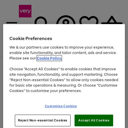
Cookie Preferences
We & our partners use cookies to improve your experience,
Menu
Search
Account
Saved
Basket
enable site functionality, and tailor content, ads and service.
Please see our
Cookie Policy.
Use
Page
Choose "Accept All Cookies" to enable cookies that improve
the
1
Up to 40% off selected Fashion and Sportswear
site navigation, functionality, and support marketing. Choose
right
of
and
4
2
1
"Reject Non-essential Cookies" to allow only cookies needed
left
for basic site operations & measuring. Or choose "Customise
arrows
Cookies" to customise your preferences.
to
scroll
Use
Page
through
Customise Cookies
the
1
the
Go
Go
Go
right
of
image
and
3
2
2
carousel
to
to
to
Use
Page
left
Reject Non-essential Cookies
Accept All Cookies
the
1
page
page
page
arrows
Go
Go
Go
right
of
1
2
3