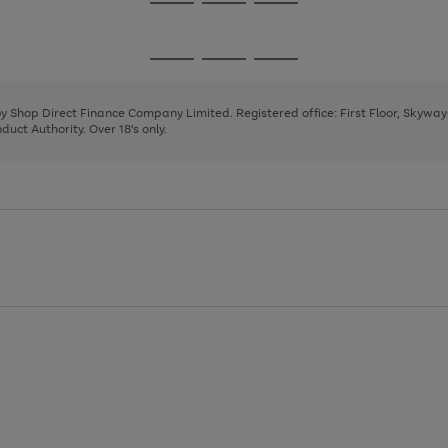
Go
Go
Go
to
to
to
page
page
page
Go
Go
Go
1
2
3
to
to
to
page
page
page
 by Shop Direct Finance Company Limited. Registered office: First Floor, Skywa
1
2
3
uct Authority. Over 18's only.