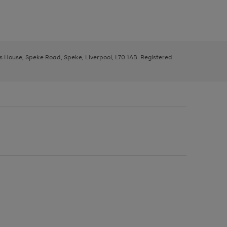
ys House, Speke Road, Speke, Liverpool, L70 1AB. Registered