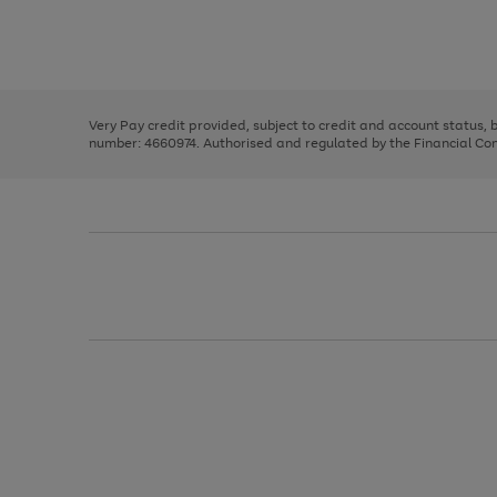
right
of
and
3
2
2
Use
Page
left
the
1
arrows
right
of
to
and
3
2
2
scroll
left
through
Very Pay credit provided, subject to credit and account status,
arrows
the
number: 4660974. Authorised and regulated by the Financial Cond
to
image
scroll
carousel
through
the
image
carousel