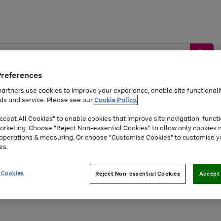
Preferences
artners use cookies to improve your experience, enable site functionalit
ds and service. Please see our
Cookie Policy.
by &
Sports &
Home &
Tec
Toys
Appliances
cept All Cookies" to enable cookies that improve site navigation, functi
Kids
Travel
Garden
Gam
arketing. Choose "Reject Non-essential Cookies" to allow only cookies 
e operations & measuring. Or choose "Customise Cookies" to customise y
Free
returns
Shop the
brands you 
es.
At least 20% off selected Fashion and Sportswear
 Cookies
Reject Non-essential Cookies
Accept 