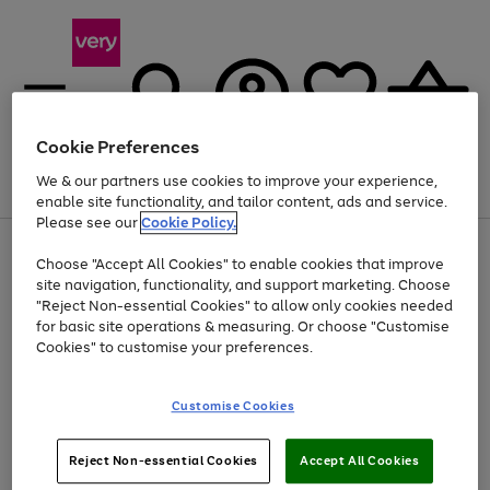
Cookie Preferences
We & our partners use cookies to improve your experience,
Menu
Search
Account
Saved
Basket
enable site functionality, and tailor content, ads and service.
Please see our
Cookie Policy.
Use
Page
Choose "Accept All Cookies" to enable cookies that improve
the
1
Up to 40% off selected Fashion and Sportswear
site navigation, functionality, and support marketing. Choose
right
of
and
4
2
1
"Reject Non-essential Cookies" to allow only cookies needed
left
for basic site operations & measuring. Or choose "Customise
arrows
Cookies" to customise your preferences.
to
scroll
Use
Page
through
Customise Cookies
the
1
the
Go
Go
Go
right
of
image
and
3
2
2
carousel
to
to
to
Use
Page
left
Reject Non-essential Cookies
Accept All Cookies
the
1
page
page
page
arrows
Go
Go
Go
right
of
1
2
3