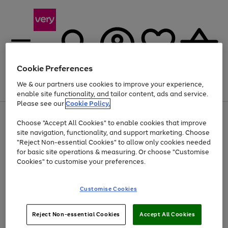
Cookie Preferences
We & our partners use cookies to improve your experience,
Menu
Search
Account
Saved
Basket
enable site functionality, and tailor content, ads and service.
Please see our
Cookie Policy.
Use
Page
Choose "Accept All Cookies" to enable cookies that improve
the
1
Up to 40% off selected Fashion and Sportswear
site navigation, functionality, and support marketing. Choose
right
of
and
4
2
1
"Reject Non-essential Cookies" to allow only cookies needed
Use
Page
left
for basic site operations & measuring. Or choose "Customise
the
1
arrows
Cookies" to customise your preferences.
Go
Go
Go
Go
right
of
to
and
4
4
4
scroll
to
to
to
to
left
through
page
page
page
page
Customise Cookies
arrows
the
1
2
3
4
to
image
scroll
carousel
Use
Page
through
Reject Non-essential Cookies
Accept All Cookies
the
1
the
Go
Go
Go
right
of