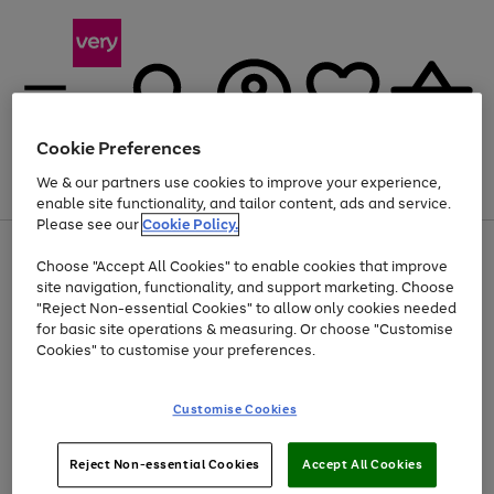
Cookie Preferences
We & our partners use cookies to improve your experience,
Menu
Search
Account
Saved
Basket
enable site functionality, and tailor content, ads and service.
Please see our
Cookie Policy.
Use
Page
Choose "Accept All Cookies" to enable cookies that improve
the
1
At least 20% off selected Fashion and Sportswear
site navigation, functionality, and support marketing. Choose
right
of
and
4
2
1
"Reject Non-essential Cookies" to allow only cookies needed
left
for basic site operations & measuring. Or choose "Customise
arrows
Cookies" to customise your preferences.
to
scroll
Use
Page
through
Customise Cookies
the
1
the
Go
Go
Go
right
of
image
and
3
2
2
carousel
to
to
to
Use
Page
left
Reject Non-essential Cookies
Accept All Cookies
the
1
page
page
page
arrows
Go
Go
Go
right
of
1
2
3