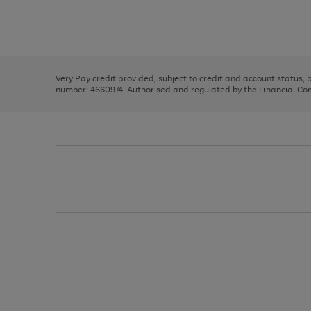
right
of
and
3
2
2
Use
Page
left
the
1
arrows
right
of
to
and
3
2
2
scroll
left
through
Very Pay credit provided, subject to credit and account status,
arrows
the
number: 4660974. Authorised and regulated by the Financial Cond
to
image
scroll
carousel
through
the
image
carousel