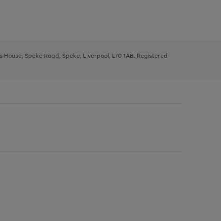
ys House, Speke Road, Speke, Liverpool, L70 1AB. Registered