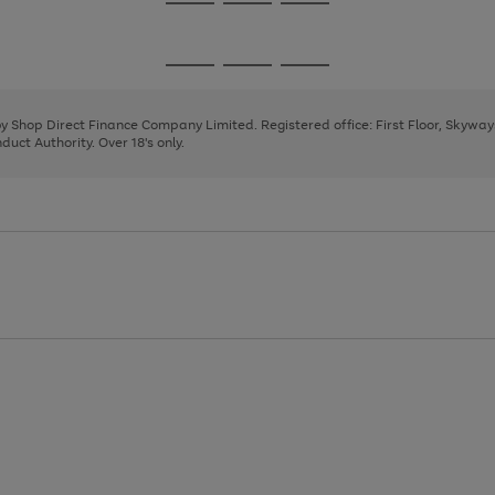
Go
Go
Go
to
to
to
page
page
page
Go
Go
Go
1
2
3
to
to
to
page
page
page
 by Shop Direct Finance Company Limited. Registered office: First Floor, Skywa
1
2
3
uct Authority. Over 18's only.