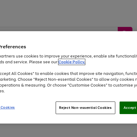
Preferences
artners use cookies to improve your experience, enable site functionalit
ds and service. Please see our
Cookie Policy.
by &
Sports &
Home &
Tec
Toys
Appliances
cept All Cookies" to enable cookies that improve site navigation, functi
Kids
Travel
Garden
Gam
arketing. Choose "Reject Non-essential Cookies" to allow only cookies 
e operations & measuring. Or choose "Customise Cookies" to customise y
Free
returns
Shop the
brands you 
es.
Up to 40% off selected Fashion and Sportswear
 Cookies
Reject Non-essential Cookies
Accept 