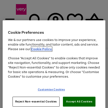
Cookie Preferences
We & our partners use cookies to improve your experience,
Menu
Search
Account
Saved
Basket
enable site functionality, and tailor content, ads and service.
Please see our
Cookie Policy.
Use
Page
Choose "Accept All Cookies" to enable cookies that improve
the
1
At least 20% off selected Fashion and Sportswear
site navigation, functionality, and support marketing. Choose
right
of
and
4
2
1
"Reject Non-essential Cookies" to allow only cookies needed
left
for basic site operations & measuring. Or choose "Customise
arrows
Cookies" to customise your preferences.
to
scroll
Use
Page
through
Customise Cookies
the
1
the
Go
Go
Go
right
of
image
and
3
2
2
carousel
to
to
to
Use
Page
left
Reject Non-essential Cookies
Accept All Cookies
the
1
page
page
page
arrows
Go
Go
Go
right
of
1
2
3