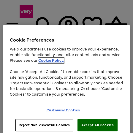
Cookie Preferences
We & our partners use cookies to improve your experience,
Menu
Search
Account
Saved
Basket
enable site functionality, and tailor content, ads and service.
Please see our
Cookie Policy.
Use
Page
Choose "Accept All Cookies" to enable cookies that improve
the
1
Up to 40% off selected Fashion and Sportswear
site navigation, functionality, and support marketing. Choose
right
of
and
4
2
1
"Reject Non-essential Cookies" to allow only cookies needed
left
for basic site operations & measuring. Or choose "Customise
arrows
Cookies" to customise your preferences.
to
scroll
Use
Page
through
Customise Cookies
the
1
the
Go
Go
Go
right
of
image
and
3
2
2
carousel
to
to
to
Use
Page
left
Reject Non-essential Cookies
Accept All Cookies
the
1
page
page
page
arrows
Go
Go
Go
right
of
1
2
3