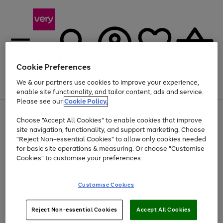
Cookie Preferences
We & our partners use cookies to improve your experience,
Menu
Search
Account
Saved
Basket
enable site functionality, and tailor content, ads and service.
Please see our
Cookie Policy.
Use
Page
Choose "Accept All Cookies" to enable cookies that improve
the
1
At least 20% off selected Fashion and Sportswear
site navigation, functionality, and support marketing. Choose
right
of
and
4
2
1
"Reject Non-essential Cookies" to allow only cookies needed
left
for basic site operations & measuring. Or choose "Customise
arrows
Cookies" to customise your preferences.
to
scroll
Use
Page
through
Customise Cookies
the
1
the
Go
Go
Go
right
of
image
and
3
2
2
carousel
to
to
to
Use
Page
left
Reject Non-essential Cookies
Accept All Cookies
the
1
page
page
page
arrows
Go
Go
Go
right
of
1
2
3