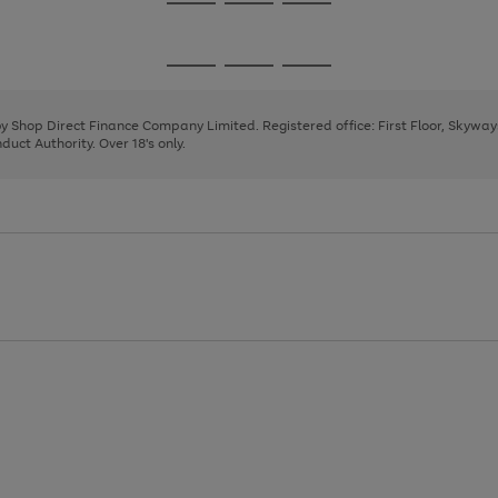
Go
Go
Go
to
to
to
page
page
page
Go
Go
Go
1
2
3
to
to
to
page
page
page
 by Shop Direct Finance Company Limited. Registered office: First Floor, Skywa
1
2
3
uct Authority. Over 18's only.