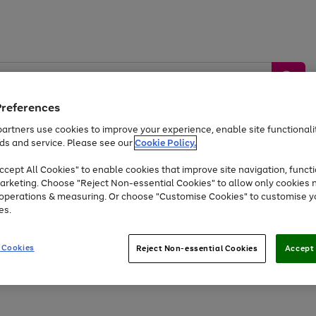
Preferences
artners use cookies to improve your experience, enable site functionalit
ds and service. Please see our
Cookie Policy.
by &
Sports &
Home &
Tec
Toys
Appliances
cept All Cookies" to enable cookies that improve site navigation, functi
Kids
Travel
Garden
Gam
arketing. Choose "Reject Non-essential Cookies" to allow only cookies 
e operations & measuring. Or choose "Customise Cookies" to customise y
Free
returns
Shop the
brands you 
es.
At least 20% off selected Fashion and Sportswear
 Cookies
Reject Non-essential Cookies
Accept 