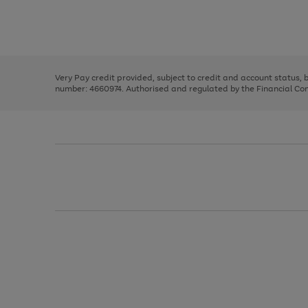
right
of
and
3
2
2
Use
Page
left
the
1
arrows
right
of
to
and
3
2
2
scroll
left
through
Very Pay credit provided, subject to credit and account status,
arrows
the
number: 4660974. Authorised and regulated by the Financial Cond
to
image
scroll
carousel
through
the
image
carousel