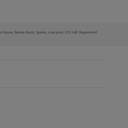
ys House, Speke Road, Speke, Liverpool, L70 1AB. Registered