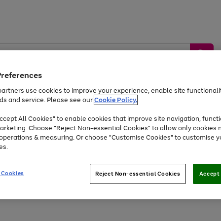
Preferences
artners use cookies to improve your experience, enable site functionalit
ds and service. Please see our
Cookie Policy.
by &
Sports &
Home &
Tec
Toys
Appliances
cept All Cookies" to enable cookies that improve site navigation, functi
Kids
Travel
Garden
Gam
arketing. Choose "Reject Non-essential Cookies" to allow only cookies 
e operations & measuring. Or choose "Customise Cookies" to customise y
Free
returns
Shop the
brands you 
es.
Up to 40% off selected Fashion and Sportswear
 Cookies
Reject Non-essential Cookies
Accept 
Go
to
page