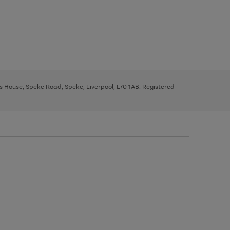
ys House, Speke Road, Speke, Liverpool, L70 1AB. Registered