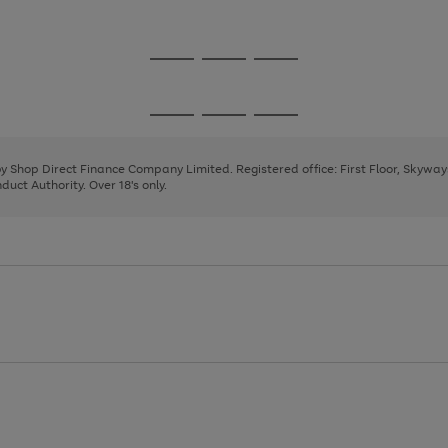
1
Go
Go
Go
to
to
to
page
page
page
Go
Go
Go
1
2
3
to
to
to
page
page
page
 by Shop Direct Finance Company Limited. Registered office: First Floor, Skywa
1
2
3
uct Authority. Over 18's only.