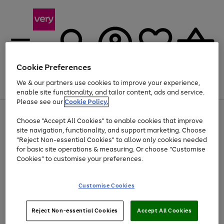
Cookie Preferences
We & our partners use cookies to improve your experience,
Menu
Search
Account
Saved
Basket
enable site functionality, and tailor content, ads and service.
Please see our
Cookie Policy.
Use
Page
Choose "Accept All Cookies" to enable cookies that improve
the
1
At least 20% off selected Fashion and Sportswear
site navigation, functionality, and support marketing. Choose
right
of
and
4
2
1
"Reject Non-essential Cookies" to allow only cookies needed
left
for basic site operations & measuring. Or choose "Customise
arrows
Cookies" to customise your preferences.
to
scroll
Use
Page
through
Customise Cookies
the
1
the
Go
Go
Go
right
of
image
and
3
2
2
carousel
to
to
to
Use
Page
left
Reject Non-essential Cookies
Accept All Cookies
the
1
page
page
page
arrows
Go
Go
Go
right
of
1
2
3