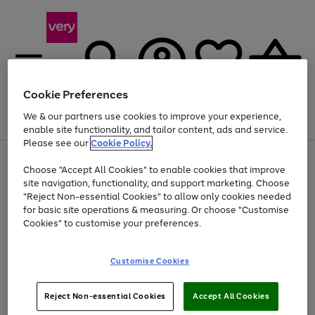
Cookie Preferences
We & our partners use cookies to improve your experience,
Menu
Search
Account
Saved
Basket
enable site functionality, and tailor content, ads and service.
Please see our
Cookie Policy.
Use
Page
Choose "Accept All Cookies" to enable cookies that improve
the
1
At least 20% off selected Fashion and Sportswear
site navigation, functionality, and support marketing. Choose
right
of
and
4
2
1
"Reject Non-essential Cookies" to allow only cookies needed
left
for basic site operations & measuring. Or choose "Customise
arrows
Cookies" to customise your preferences.
to
scroll
Use
Page
through
Customise Cookies
the
1
the
Go
Go
Go
right
of
image
and
3
2
2
carousel
to
to
to
Use
Page
left
Reject Non-essential Cookies
Accept All Cookies
the
1
page
page
page
arrows
Go
Go
Go
right
of
1
2
3