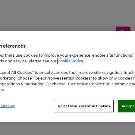
Preferences
artners use cookies to improve your experience, enable site functionalit
ds and service. Please see our
Cookie Policy.
by &
Sports &
Home &
Tec
Toys
Appliances
cept All Cookies" to enable cookies that improve site navigation, functi
Kids
Travel
Garden
Gam
arketing. Choose "Reject Non-essential Cookies" to allow only cookies 
e operations & measuring. Or choose "Customise Cookies" to customise y
Free
returns
Shop the
brands you 
es.
At least 20% off selected Fashion and Sportswear
 Cookies
Reject Non-essential Cookies
Accept 