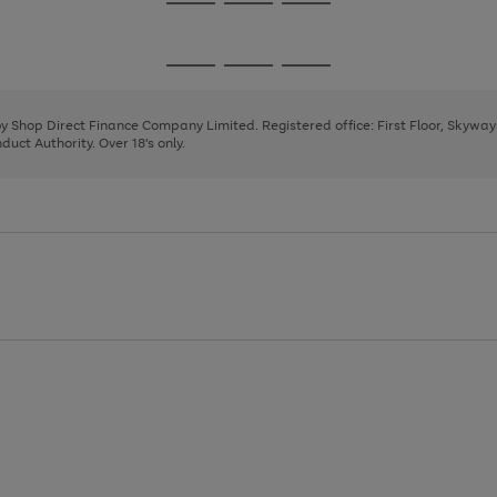
Go
Go
Go
to
to
to
page
page
page
Go
Go
Go
1
2
3
to
to
to
page
page
page
 by Shop Direct Finance Company Limited. Registered office: First Floor, Skywa
1
2
3
uct Authority. Over 18's only.