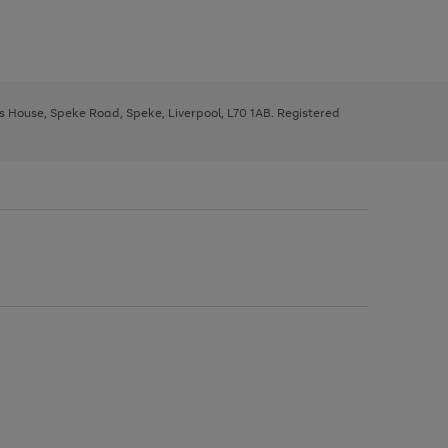
ys House, Speke Road, Speke, Liverpool, L70 1AB. Registered