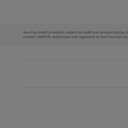
right
of
and
3
2
2
Use
Page
left
the
1
arrows
right
of
to
and
3
2
2
scroll
left
through
Very Pay credit provided, subject to credit and account status,
arrows
the
number: 4660974. Authorised and regulated by the Financial Cond
to
image
scroll
carousel
through
the
image
carousel