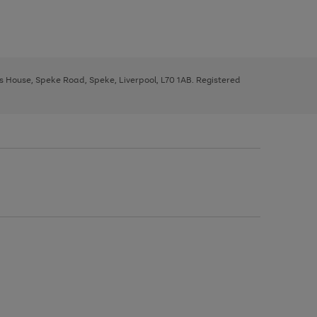
ys House, Speke Road, Speke, Liverpool, L70 1AB. Registered