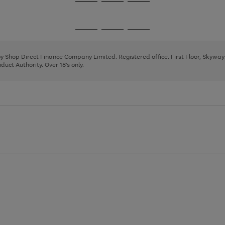
Go
Go
Go
to
to
to
page
page
page
Go
Go
Go
1
2
3
to
to
to
page
page
page
 by Shop Direct Finance Company Limited. Registered office: First Floor, Skywa
1
2
3
uct Authority. Over 18's only.