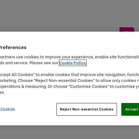
Preferences
artners use cookies to improve your experience, enable site functionalit
ds and service. Please see our
Cookie Policy.
by &
Sports &
Home &
Tec
Toys
Appliances
cept All Cookies" to enable cookies that improve site navigation, functi
Kids
Travel
Garden
Gam
arketing. Choose "Reject Non-essential Cookies" to allow only cookies 
e operations & measuring. Or choose "Customise Cookies" to customise y
Free
returns
Shop the
brands you 
es.
Up to 40% off selected Fashion and Sportswear
 Cookies
Reject Non-essential Cookies
Accept 