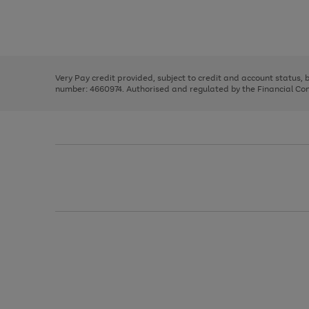
right
of
and
3
2
2
Use
Page
left
the
1
arrows
right
of
to
and
3
2
2
scroll
left
through
Very Pay credit provided, subject to credit and account status,
arrows
the
number: 4660974. Authorised and regulated by the Financial Cond
to
image
scroll
carousel
through
the
image
carousel