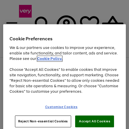
Cookie Preferences
We & our partners use cookies to improve your experience,
Menu
Search
Account
Saved
Basket
enable site functionality, and tailor content, ads and service.
Please see our
Cookie Policy.
Use
Page
Choose "Accept All Cookies" to enable cookies that improve
the
1
Up to 40% off selected Fashion and Sportswear
site navigation, functionality, and support marketing. Choose
right
of
and
4
2
1
"Reject Non-essential Cookies" to allow only cookies needed
left
for basic site operations & measuring. Or choose "Customise
arrows
Cookies" to customise your preferences.
to
scroll
Use
Page
through
Customise Cookies
the
1
the
Go
Go
Go
right
of
image
and
3
2
2
carousel
to
to
to
Use
Page
left
Reject Non-essential Cookies
Accept All Cookies
the
1
page
page
page
arrows
Go
Go
Go
right
of
1
2
3