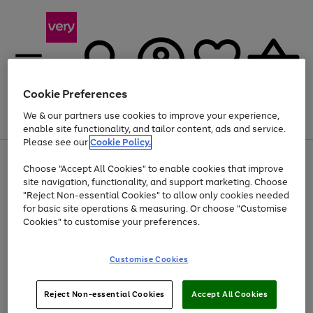
Cookie Preferences
We & our partners use cookies to improve your experience,
Menu
Search
Account
Saved
Basket
enable site functionality, and tailor content, ads and service.
Please see our
Cookie Policy.
Use
Page
Choose "Accept All Cookies" to enable cookies that improve
the
1
Up to 40% off selected Fashion and Sportswear
site navigation, functionality, and support marketing. Choose
right
of
and
4
2
1
"Reject Non-essential Cookies" to allow only cookies needed
left
for basic site operations & measuring. Or choose "Customise
arrows
Cookies" to customise your preferences.
to
scroll
Use
Page
through
Customise Cookies
the
1
the
Go
Go
Go
right
of
image
and
3
2
2
carousel
to
to
to
Use
Page
left
Reject Non-essential Cookies
Accept All Cookies
the
1
page
page
page
arrows
Go
Go
Go
right
of
1
2
3