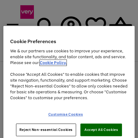
Cookie Preferences
We & our partners use cookies to improve your experience,
Menu
Search
Account
Saved
Basket
enable site functionality, and tailor content, ads and service.
Please see our
Cookie Policy.
Use
Page
Choose "Accept All Cookies" to enable cookies that improve
the
1
Up to 40% off selected Fashion and Sportswear
site navigation, functionality, and support marketing. Choose
right
of
and
4
2
1
"Reject Non-essential Cookies" to allow only cookies needed
left
for basic site operations & measuring. Or choose "Customise
arrows
Cookies" to customise your preferences.
to
scroll
Use
Page
through
Customise Cookies
the
1
the
Go
Go
Go
right
of
image
and
3
2
2
carousel
to
to
to
Use
Page
left
Reject Non-essential Cookies
Accept All Cookies
the
1
page
page
page
arrows
Go
Go
Go
right
of
1
2
3