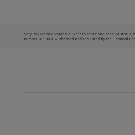
right
of
and
3
2
2
Use
Page
left
the
1
arrows
right
of
to
and
3
2
2
scroll
left
through
Very Pay credit provided, subject to credit and account status,
arrows
the
number: 4660974. Authorised and regulated by the Financial Cond
to
image
scroll
carousel
through
the
image
carousel