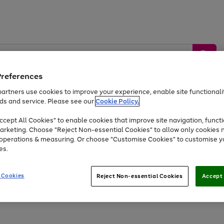
Preferences
artners use cookies to improve your experience, enable site functionalit
ds and service. Please see our
Cookie Policy.
by &
Sports &
Home &
Tec
Toys
Appliances
cept All Cookies" to enable cookies that improve site navigation, functi
Kids
Travel
Garden
Gam
arketing. Choose "Reject Non-essential Cookies" to allow only cookies 
e operations & measuring. Or choose "Customise Cookies" to customise y
Free
returns
Shop the
brands you 
es.
Up to 40% off selected Fashion and Sportswear
 Cookies
Reject Non-essential Cookies
Accept 