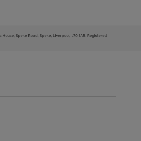
ys House, Speke Road, Speke, Liverpool, L70 1AB. Registered