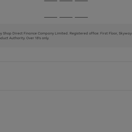
Go
Go
Go
to
to
to
page
page
page
Go
Go
Go
1
2
3
to
to
to
page
page
page
 by Shop Direct Finance Company Limited. Registered office: First Floor, Skywa
1
2
3
uct Authority. Over 18's only.