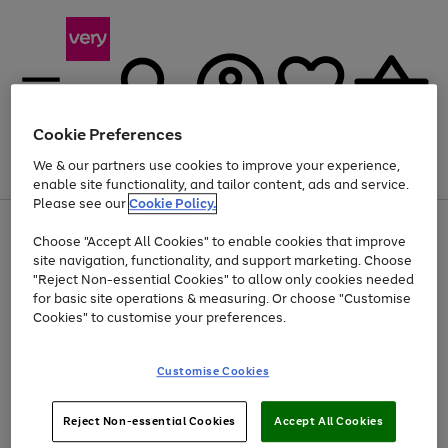
Cookie Preferences
We & our partners use cookies to improve your experience,
Menu
Search
Account
Saved
Basket
enable site functionality, and tailor content, ads and service.
Please see our
Cookie Policy.
Use
Page
Choose "Accept All Cookies" to enable cookies that improve
the
1
At least 20% off selected Fashion and Sportswear
site navigation, functionality, and support marketing. Choose
right
of
and
4
2
1
"Reject Non-essential Cookies" to allow only cookies needed
left
for basic site operations & measuring. Or choose "Customise
arrows
Cookies" to customise your preferences.
to
scroll
Use
Page
through
Customise Cookies
the
1
the
Go
Go
Go
right
of
image
and
3
2
2
carousel
to
to
to
Use
Page
left
Reject Non-essential Cookies
Accept All Cookies
the
1
page
page
page
arrows
Go
Go
Go
right
of
1
2
3