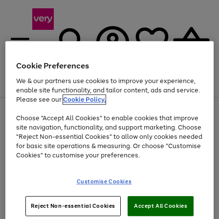
Cookie Preferences
We & our partners use cookies to improve your experience,
Menu
Search
Account
Saved
Basket
enable site functionality, and tailor content, ads and service.
Please see our
Cookie Policy.
Use
Page
Choose "Accept All Cookies" to enable cookies that improve
the
1
Up to 40% off selected Fashion and Sportswear
site navigation, functionality, and support marketing. Choose
right
of
and
4
2
1
"Reject Non-essential Cookies" to allow only cookies needed
left
for basic site operations & measuring. Or choose "Customise
arrows
Cookies" to customise your preferences.
to
scroll
Use
Page
through
Customise Cookies
the
1
the
Go
Go
Go
right
of
image
and
3
2
2
carousel
to
to
to
Use
Page
left
Reject Non-essential Cookies
Accept All Cookies
the
1
page
page
page
arrows
Go
Go
Go
right
of
1
2
3