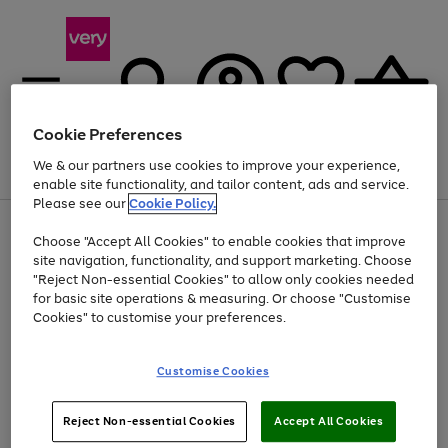
Cookie Preferences
We & our partners use cookies to improve your experience,
Menu
Search
Account
Saved
Basket
enable site functionality, and tailor content, ads and service.
Please see our
Cookie Policy.
Use
Page
Choose "Accept All Cookies" to enable cookies that improve
the
1
Up to 40% off selected Fashion and Sportswear
site navigation, functionality, and support marketing. Choose
right
of
and
4
2
1
"Reject Non-essential Cookies" to allow only cookies needed
left
for basic site operations & measuring. Or choose "Customise
arrows
Cookies" to customise your preferences.
to
scroll
Use
Page
through
Customise Cookies
the
1
the
Go
Go
Go
right
of
image
and
3
2
2
carousel
to
to
to
Use
Page
left
Reject Non-essential Cookies
Accept All Cookies
the
1
page
page
page
arrows
Go
Go
Go
right
of
1
2
3