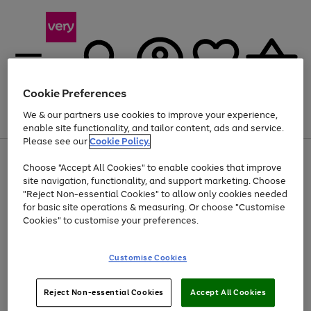
Cookie Preferences
We & our partners use cookies to improve your experience,
Menu
Search
Account
Saved
Basket
enable site functionality, and tailor content, ads and service.
Please see our
Cookie Policy.
Use
Page
Choose "Accept All Cookies" to enable cookies that improve
the
1
At least 20% off selected Fashion and Sportswear
site navigation, functionality, and support marketing. Choose
right
of
and
4
2
1
"Reject Non-essential Cookies" to allow only cookies needed
Use
Page
left
for basic site operations & measuring. Or choose "Customise
the
1
arrows
Cookies" to customise your preferences.
Go
right
of
to
and
1
1
1
scroll
to
left
through
page
Customise Cookies
arrows
the
1
to
image
scroll
carousel
Use
Page
through
Reject Non-essential Cookies
Accept All Cookies
the
1
the
Go
Go
Go
right
of