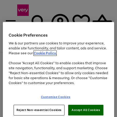
Cookie Preferences
We & our partners use cookies to improve your experience,
Menu
Search
Account
Saved
Basket
enable site functionality, and tailor content, ads and service.
Please see our
Cookie Policy.
Use
Page
Choose "Accept All Cookies" to enable cookies that improve
the
1
Up to 40% off selected Fashion and Sportswear
site navigation, functionality, and support marketing. Choose
right
of
and
4
2
1
"Reject Non-essential Cookies" to allow only cookies needed
left
for basic site operations & measuring. Or choose "Customise
arrows
Cookies" to customise your preferences.
to
scroll
Use
Page
through
Customise Cookies
the
1
the
Go
Go
Go
right
of
image
and
3
2
2
carousel
to
to
to
Use
Page
left
Reject Non-essential Cookies
Accept All Cookies
the
1
page
page
page
arrows
Go
Go
Go
right
of
1
2
3