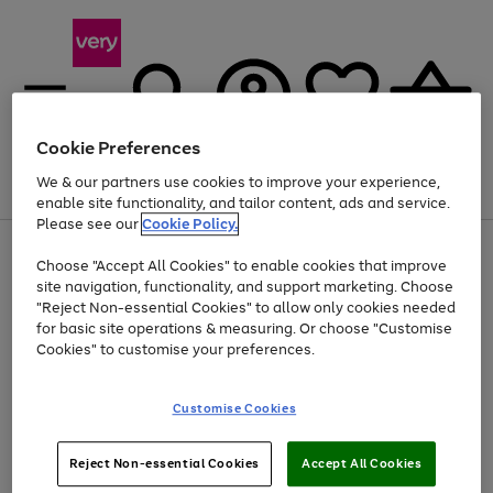
Cookie Preferences
We & our partners use cookies to improve your experience,
Menu
Search
Account
Saved
Basket
enable site functionality, and tailor content, ads and service.
Please see our
Cookie Policy.
Use
Page
Choose "Accept All Cookies" to enable cookies that improve
the
1
Up to 40% off selected Fashion and Sportswear
site navigation, functionality, and support marketing. Choose
right
of
and
4
2
1
"Reject Non-essential Cookies" to allow only cookies needed
Use
Page
left
for basic site operations & measuring. Or choose "Customise
the
1
arrows
Cookies" to customise your preferences.
Go
right
of
to
and
1
1
1
scroll
to
left
through
page
Customise Cookies
arrows
the
1
to
image
scroll
carousel
Use
Page
through
Reject Non-essential Cookies
Accept All Cookies
the
1
the
Go
Go
Go
right
of