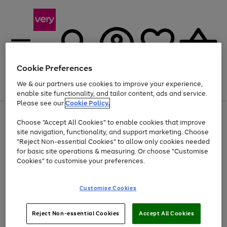
Cookie Preferences
We & our partners use cookies to improve your experience,
Menu
Search
Account
Saved
Basket
enable site functionality, and tailor content, ads and service.
Please see our
Cookie Policy.
Use
Page
Choose "Accept All Cookies" to enable cookies that improve
the
1
Up to 40% off selected Fashion and Sportswear
site navigation, functionality, and support marketing. Choose
right
of
and
4
2
1
"Reject Non-essential Cookies" to allow only cookies needed
left
for basic site operations & measuring. Or choose "Customise
arrows
Cookies" to customise your preferences.
to
scroll
Use
Page
through
Customise Cookies
the
1
the
Go
Go
Go
right
of
image
and
3
2
2
carousel
to
to
to
Use
Page
left
Reject Non-essential Cookies
Accept All Cookies
the
1
page
page
page
arrows
Go
Go
Go
right
of
1
2
3