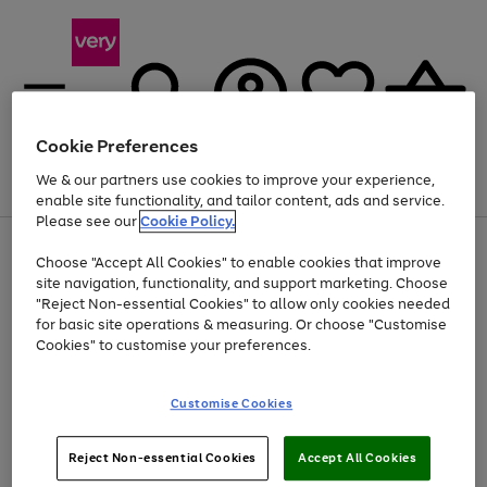
Cookie Preferences
We & our partners use cookies to improve your experience,
Menu
Search
Account
Saved
Basket
enable site functionality, and tailor content, ads and service.
Please see our
Cookie Policy.
Use
Page
Choose "Accept All Cookies" to enable cookies that improve
the
1
Up to 40% off selected Fashion and Sportswear
site navigation, functionality, and support marketing. Choose
right
of
and
4
2
1
"Reject Non-essential Cookies" to allow only cookies needed
left
for basic site operations & measuring. Or choose "Customise
arrows
Cookies" to customise your preferences.
to
scroll
Use
Page
through
Customise Cookies
the
1
the
Go
Go
Go
right
of
image
and
3
2
2
carousel
to
to
to
Use
Page
left
Reject Non-essential Cookies
Accept All Cookies
the
1
page
page
page
arrows
Go
Go
Go
right
of
1
2
3