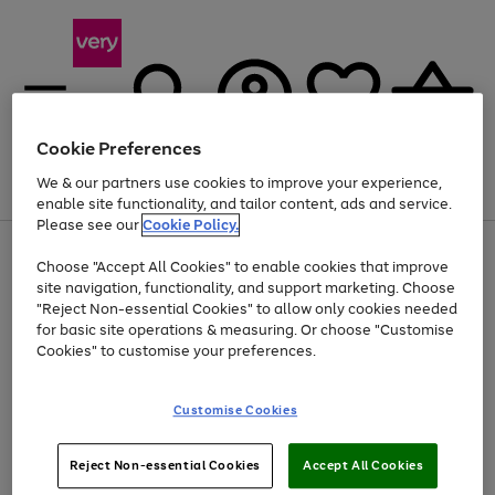
Cookie Preferences
We & our partners use cookies to improve your experience,
Menu
Search
Account
Saved
Basket
enable site functionality, and tailor content, ads and service.
Please see our
Cookie Policy.
Use
Page
Choose "Accept All Cookies" to enable cookies that improve
the
1
Up to 40% off selected Fashion and Sportswear
site navigation, functionality, and support marketing. Choose
right
of
and
4
2
1
"Reject Non-essential Cookies" to allow only cookies needed
left
for basic site operations & measuring. Or choose "Customise
arrows
Cookies" to customise your preferences.
to
scroll
Use
Page
through
Customise Cookies
the
1
the
Go
Go
Go
right
of
image
and
3
2
2
carousel
to
to
to
Use
Page
left
Reject Non-essential Cookies
Accept All Cookies
the
1
page
page
page
arrows
Go
Go
Go
right
of
1
2
3