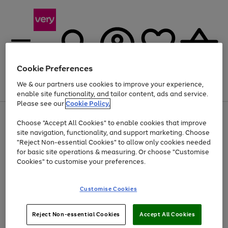
Cookie Preferences
We & our partners use cookies to improve your experience,
Menu
Search
Account
Saved
Basket
enable site functionality, and tailor content, ads and service.
Please see our
Cookie Policy.
Use
Page
Choose "Accept All Cookies" to enable cookies that improve
the
1
At least 20% off selected Fashion and Sportswear
site navigation, functionality, and support marketing. Choose
right
of
and
4
2
1
"Reject Non-essential Cookies" to allow only cookies needed
left
for basic site operations & measuring. Or choose "Customise
arrows
Cookies" to customise your preferences.
to
scroll
Use
Page
through
Customise Cookies
the
1
the
Go
Go
Go
right
of
image
and
3
2
2
carousel
to
to
to
Use
Page
left
Reject Non-essential Cookies
Accept All Cookies
the
1
page
page
page
arrows
Go
Go
Go
right
of
1
2
3