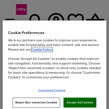
Cookie Preferences
We & our partners use cookies to improve your experience,
Menu
Search
Account
Saved
Basket
enable site functionality, and tailor content, ads and service.
Please see our
Cookie Policy.
Use
Page
Choose "Accept All Cookies" to enable cookies that improve
the
1
Up to 40% off selected Fashion and Sportswear
site navigation, functionality, and support marketing. Choose
right
of
and
4
2
1
"Reject Non-essential Cookies" to allow only cookies needed
left
for basic site operations & measuring. Or choose "Customise
arrows
Cookies" to customise your preferences.
to
scroll
Use
Page
through
Customise Cookies
the
1
the
Go
Go
Go
right
of
image
and
3
2
2
carousel
to
to
to
Use
Page
left
Reject Non-essential Cookies
Accept All Cookies
the
1
page
page
page
arrows
Go
Go
Go
right
of
1
2
3