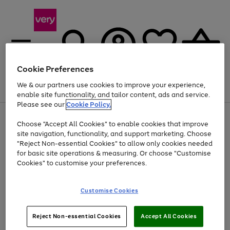
Cookie Preferences
We & our partners use cookies to improve your experience,
Menu
Search
Account
Saved
Basket
enable site functionality, and tailor content, ads and service.
Please see our
Cookie Policy.
Use
Page
Choose "Accept All Cookies" to enable cookies that improve
the
1
At least 20% off selected Fashion and Sportswear
site navigation, functionality, and support marketing. Choose
right
of
and
4
2
1
"Reject Non-essential Cookies" to allow only cookies needed
left
for basic site operations & measuring. Or choose "Customise
arrows
Cookies" to customise your preferences.
to
scroll
Use
Page
through
Customise Cookies
the
1
the
Go
Go
Go
right
of
image
and
3
2
2
carousel
to
to
to
Use
Page
left
Reject Non-essential Cookies
Accept All Cookies
the
1
page
page
page
arrows
Go
Go
Go
right
of
1
2
3