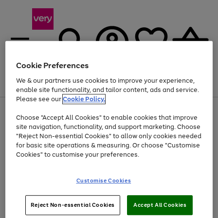
Cookie Preferences
We & our partners use cookies to improve your experience,
Menu
Search
Account
Saved
Basket
enable site functionality, and tailor content, ads and service.
Please see our
Cookie Policy.
Use
Page
Choose "Accept All Cookies" to enable cookies that improve
the
1
Up to 40% off selected Fashion and Sportswear
site navigation, functionality, and support marketing. Choose
right
of
and
4
2
1
"Reject Non-essential Cookies" to allow only cookies needed
left
for basic site operations & measuring. Or choose "Customise
arrows
Cookies" to customise your preferences.
to
scroll
Use
Page
through
Customise Cookies
the
1
the
Go
Go
Go
right
of
image
and
3
2
2
carousel
to
to
to
Use
Page
left
Reject Non-essential Cookies
Accept All Cookies
the
1
page
page
page
arrows
Go
Go
Go
right
of
1
2
3