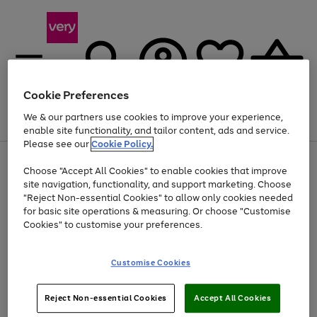
Cookie Preferences
We & our partners use cookies to improve your experience,
Menu
Search
Account
Saved
Basket
enable site functionality, and tailor content, ads and service.
Please see our
Cookie Policy.
Use
Page
Choose "Accept All Cookies" to enable cookies that improve
the
1
At least 20% off selected Fashion and Sportswear
site navigation, functionality, and support marketing. Choose
right
of
and
4
2
1
"Reject Non-essential Cookies" to allow only cookies needed
left
for basic site operations & measuring. Or choose "Customise
arrows
Cookies" to customise your preferences.
to
scroll
Use
Page
through
Customise Cookies
the
1
the
Go
Go
Go
right
of
image
and
3
2
2
carousel
to
to
to
Use
Page
left
Reject Non-essential Cookies
Accept All Cookies
the
1
page
page
page
arrows
Go
Go
Go
right
of
1
2
3