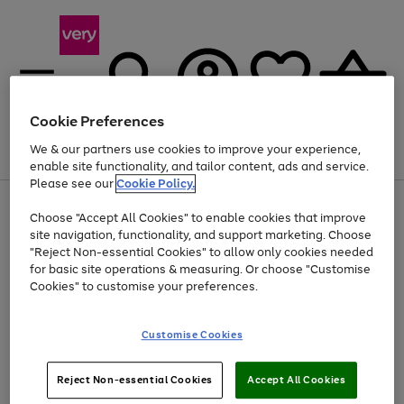
Cookie Preferences
We & our partners use cookies to improve your experience,
Menu
Search
Account
Saved
Basket
enable site functionality, and tailor content, ads and service.
Please see our
Cookie Policy.
Use
Page
Choose "Accept All Cookies" to enable cookies that improve
the
1
Up to 40% off selected Fashion and Sportswear
site navigation, functionality, and support marketing. Choose
right
of
and
4
2
1
"Reject Non-essential Cookies" to allow only cookies needed
left
for basic site operations & measuring. Or choose "Customise
arrows
Cookies" to customise your preferences.
to
scroll
Use
Page
through
Customise Cookies
the
1
the
Go
Go
Go
right
of
image
and
3
2
2
carousel
to
to
to
Use
Page
left
Reject Non-essential Cookies
Accept All Cookies
the
1
page
page
page
arrows
Go
Go
Go
right
of
1
2
3