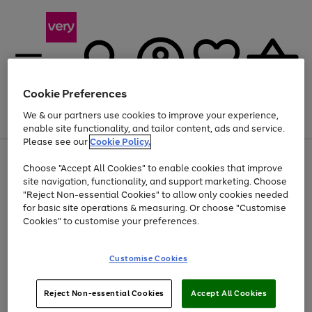
Cookie Preferences
We & our partners use cookies to improve your experience,
Menu
Search
Account
Saved
Basket
enable site functionality, and tailor content, ads and service.
Please see our
Cookie Policy.
Use
Page
Choose "Accept All Cookies" to enable cookies that improve
the
1
Up to 40% off selected Fashion and Sportswear
site navigation, functionality, and support marketing. Choose
right
of
and
4
2
1
"Reject Non-essential Cookies" to allow only cookies needed
left
for basic site operations & measuring. Or choose "Customise
arrows
Cookies" to customise your preferences.
to
scroll
Use
Page
through
Customise Cookies
the
1
the
Go
Go
Go
right
of
image
and
3
2
2
carousel
to
to
to
Use
Page
left
Reject Non-essential Cookies
Accept All Cookies
the
1
page
page
page
arrows
Go
Go
Go
right
of
1
2
3