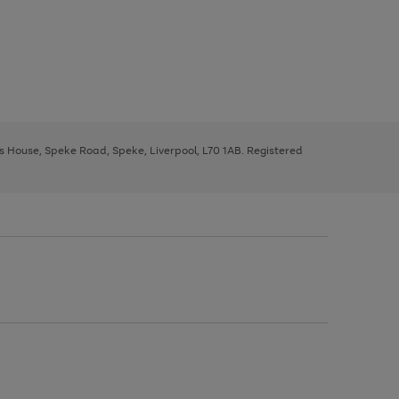
ys House, Speke Road, Speke, Liverpool, L70 1AB. Registered