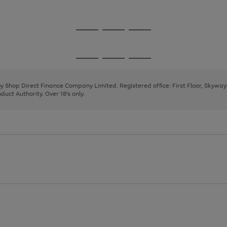
1
2
Go
Go
Go
to
to
to
page
page
page
Go
Go
Go
1
2
3
to
to
to
page
page
page
 by Shop Direct Finance Company Limited. Registered office: First Floor, Skywa
1
2
3
uct Authority. Over 18's only.