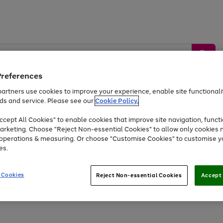
Preferences
artners use cookies to improve your experience, enable site functionalit
ds and service. Please see our
Cookie Policy.
by &
Sports &
Home &
Tec
Toys
Appliances
cept All Cookies" to enable cookies that improve site navigation, functi
Kids
Travel
Garden
Gam
arketing. Choose "Reject Non-essential Cookies" to allow only cookies 
e operations & measuring. Or choose "Customise Cookies" to customise y
Free
returns
Shop the
brands you 
es.
Up to 40% off selected Fashion and Sportswear
 Cookies
Reject Non-essential Cookies
Accept 
Go
Go
to
to
page
page