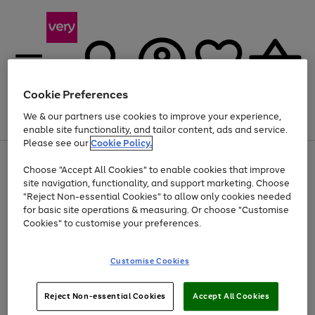
Cookie Preferences
We & our partners use cookies to improve your experience,
Menu
Search
Account
Saved
Basket
enable site functionality, and tailor content, ads and service.
Please see our
Cookie Policy.
Use
Page
Choose "Accept All Cookies" to enable cookies that improve
the
1
At least 20% off selected Fashion and Sportswear
site navigation, functionality, and support marketing. Choose
right
of
and
4
2
1
"Reject Non-essential Cookies" to allow only cookies needed
left
for basic site operations & measuring. Or choose "Customise
arrows
Cookies" to customise your preferences.
to
scroll
Use
Page
through
Customise Cookies
the
1
the
Go
Go
Go
right
of
image
and
3
2
2
carousel
to
to
to
Use
Page
left
Reject Non-essential Cookies
Accept All Cookies
the
1
page
page
page
arrows
Go
Go
Go
right
of
1
2
3