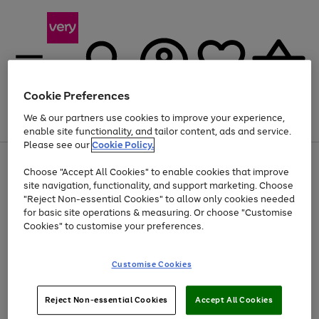
Cookie Preferences
We & our partners use cookies to improve your experience,
Menu
Search
Account
Saved
Basket
enable site functionality, and tailor content, ads and service.
Please see our
Cookie Policy.
Use
Page
Choose "Accept All Cookies" to enable cookies that improve
the
1
Up to 40% off selected Fashion and Sportswear
site navigation, functionality, and support marketing. Choose
right
of
and
4
2
1
"Reject Non-essential Cookies" to allow only cookies needed
left
for basic site operations & measuring. Or choose "Customise
arrows
Cookies" to customise your preferences.
to
scroll
Use
Page
through
Customise Cookies
the
1
the
Go
Go
Go
right
of
image
and
3
2
2
carousel
to
to
to
Use
Page
left
Reject Non-essential Cookies
Accept All Cookies
the
1
page
page
page
arrows
Go
Go
Go
right
of
1
2
3