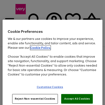
Cookie Preferences
We & our partners use cookies to improve your experience,
Menu
Search
Account
Saved
Basket
enable site functionality, and tailor content, ads and service.
Please see our
Cookie Policy.
Use
Page
Choose "Accept All Cookies" to enable cookies that improve
the
1
Up to 40% off selected Fashion and Sportswear
site navigation, functionality, and support marketing. Choose
right
of
and
4
2
1
"Reject Non-essential Cookies" to allow only cookies needed
left
for basic site operations & measuring. Or choose "Customise
arrows
Cookies" to customise your preferences.
to
scroll
Use
Page
through
Customise Cookies
the
1
the
Go
Go
Go
right
of
image
and
3
2
2
carousel
to
to
to
Use
Page
left
Reject Non-essential Cookies
Accept All Cookies
the
1
page
page
page
arrows
Go
Go
Go
right
of
1
2
3