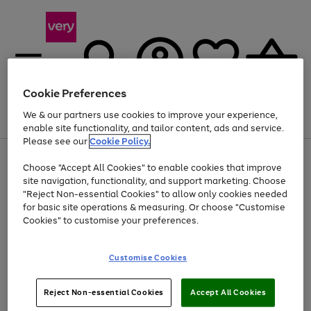
Cookie Preferences
We & our partners use cookies to improve your experience,
Menu
Search
Account
Saved
Basket
enable site functionality, and tailor content, ads and service.
Please see our
Cookie Policy.
Use
Page
Choose "Accept All Cookies" to enable cookies that improve
the
1
Up to 40% off selected Fashion and Sportswear
site navigation, functionality, and support marketing. Choose
right
of
and
4
2
1
"Reject Non-essential Cookies" to allow only cookies needed
Use
Page
left
for basic site operations & measuring. Or choose "Customise
the
1
arrows
Cookies" to customise your preferences.
Go
right
of
to
and
1
1
1
scroll
to
left
through
page
Customise Cookies
arrows
the
1
to
image
scroll
carousel
Use
Page
through
Reject Non-essential Cookies
Accept All Cookies
the
1
the
Go
Go
Go
right
of