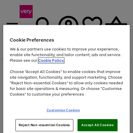
Cookie Preferences
We & our partners use cookies to improve your experience,
Menu
Search
Account
Saved
Basket
enable site functionality, and tailor content, ads and service.
Please see our
Cookie Policy.
Use
Page
Choose "Accept All Cookies" to enable cookies that improve
the
1
At least 20% off selected Fashion and Sportswear
site navigation, functionality, and support marketing. Choose
right
of
and
4
2
1
"Reject Non-essential Cookies" to allow only cookies needed
left
for basic site operations & measuring. Or choose "Customise
arrows
Cookies" to customise your preferences.
to
scroll
Use
Page
through
Customise Cookies
the
1
the
Go
Go
Go
right
of
image
and
3
2
2
carousel
to
to
to
Use
Page
left
Reject Non-essential Cookies
Accept All Cookies
the
1
page
page
page
arrows
Go
Go
Go
right
of
1
2
3