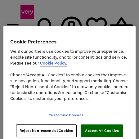
Cookie Preferences
We & our partners use cookies to improve your experience,
Menu
Search
Account
Saved
Basket
enable site functionality, and tailor content, ads and service.
Please see our
Cookie Policy.
Use
Page
Choose "Accept All Cookies" to enable cookies that improve
the
1
Up to 40% off selected Fashion and Sportswear
site navigation, functionality, and support marketing. Choose
right
of
and
4
2
1
"Reject Non-essential Cookies" to allow only cookies needed
left
for basic site operations & measuring. Or choose "Customise
arrows
Cookies" to customise your preferences.
to
scroll
Use
Page
through
Customise Cookies
the
1
the
Go
Go
Go
right
of
image
and
3
2
2
carousel
to
to
to
Use
Page
left
Reject Non-essential Cookies
Accept All Cookies
the
1
page
page
page
arrows
Go
Go
Go
right
of
1
2
3