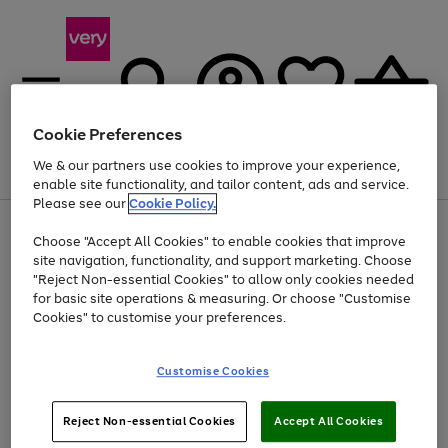
Cookie Preferences
We & our partners use cookies to improve your experience,
Menu
Search
Account
Saved
Basket
enable site functionality, and tailor content, ads and service.
Please see our
Cookie Policy.
Use
Page
Choose "Accept All Cookies" to enable cookies that improve
the
1
At least 20% off selected Fashion and Sportswear
site navigation, functionality, and support marketing. Choose
right
of
and
4
2
1
"Reject Non-essential Cookies" to allow only cookies needed
Use
Page
left
for basic site operations & measuring. Or choose "Customise
the
1
arrows
Cookies" to customise your preferences.
Go
right
of
to
and
1
1
1
scroll
to
left
through
page
Customise Cookies
arrows
the
1
to
image
scroll
carousel
Use
Page
through
Reject Non-essential Cookies
Accept All Cookies
the
1
the
Go
Go
Go
right
of