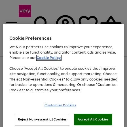
Cookie Preferences
We & our partners use cookies to improve your experience,
Menu
Search
Account
Saved
Basket
enable site functionality, and tailor content, ads and service.
Please see our
Cookie Policy.
Use
Page
Choose "Accept All Cookies" to enable cookies that improve
the
1
Up to 40% off selected Fashion and Sportswear
site navigation, functionality, and support marketing. Choose
right
of
and
4
2
1
"Reject Non-essential Cookies" to allow only cookies needed
left
for basic site operations & measuring. Or choose "Customise
arrows
Cookies" to customise your preferences.
to
scroll
Use
Page
through
Customise Cookies
the
1
the
Go
Go
Go
right
of
image
and
3
2
2
carousel
to
to
to
Use
Page
left
Reject Non-essential Cookies
Accept All Cookies
the
1
page
page
page
arrows
Go
Go
Go
right
of
1
2
3