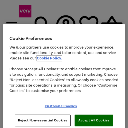
Cookie Preferences
We & our partners use cookies to improve your experience,
Menu
Search
Account
Saved
Basket
enable site functionality, and tailor content, ads and service.
Please see our
Cookie Policy.
Use
Page
Choose "Accept All Cookies" to enable cookies that improve
the
1
At least 20% off selected Fashion and Sportswear
site navigation, functionality, and support marketing. Choose
right
of
and
4
2
1
"Reject Non-essential Cookies" to allow only cookies needed
left
for basic site operations & measuring. Or choose "Customise
arrows
Cookies" to customise your preferences.
to
scroll
Use
Page
through
Customise Cookies
the
1
the
Go
Go
Go
right
of
image
and
3
2
2
carousel
to
to
to
Use
Page
left
Reject Non-essential Cookies
Accept All Cookies
the
1
page
page
page
arrows
Go
Go
Go
right
of
1
2
3