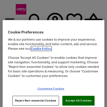
Cookie Preferences
We & our partners use cookies to improve your experience,
Menu
Search
Account
Saved
Basket
enable site functionality, and tailor content, ads and service.
Please see our
Cookie Policy.
Use
Page
Choose "Accept All Cookies" to enable cookies that improve
the
1
At least 20% off selected Fashion and Sportswear
site navigation, functionality, and support marketing. Choose
right
of
and
4
2
1
"Reject Non-essential Cookies" to allow only cookies needed
left
for basic site operations & measuring. Or choose "Customise
arrows
Cookies" to customise your preferences.
to
scroll
Use
Page
through
Customise Cookies
the
1
the
Go
Go
Go
right
of
image
and
3
2
2
carousel
to
to
to
Use
Page
left
Reject Non-essential Cookies
Accept All Cookies
the
1
page
page
page
arrows
Go
Go
Go
right
of
1
2
3