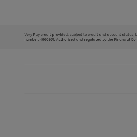
right
of
and
3
2
2
Use
Page
left
the
1
arrows
right
of
to
and
3
2
2
scroll
left
through
Very Pay credit provided, subject to credit and account status,
arrows
the
number: 4660974. Authorised and regulated by the Financial Cond
to
image
scroll
carousel
through
the
image
carousel