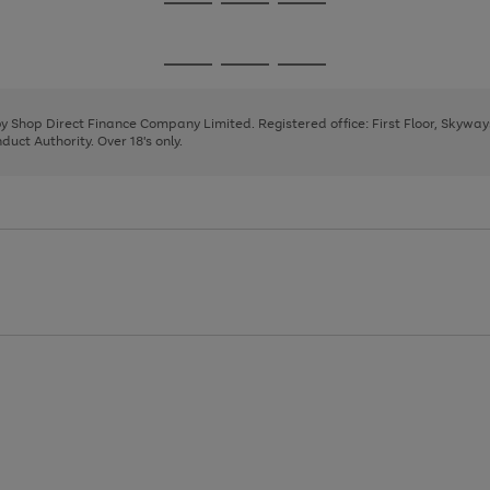
Go
Go
Go
to
to
to
page
page
page
Go
Go
Go
1
2
3
to
to
to
page
page
page
 by Shop Direct Finance Company Limited. Registered office: First Floor, Skywa
1
2
3
uct Authority. Over 18's only.