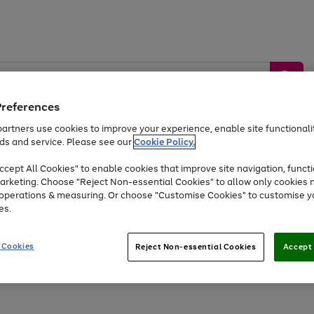
Preferences
artners use cookies to improve your experience, enable site functionalit
ds and service. Please see our
Cookie Policy.
by &
Sports &
Home &
Tec
Toys
Appliances
cept All Cookies" to enable cookies that improve site navigation, functi
Kids
Travel
Garden
Gam
arketing. Choose "Reject Non-essential Cookies" to allow only cookies 
e operations & measuring. Or choose "Customise Cookies" to customise y
Free
returns
Shop the
brands you 
es.
At least 20% off selected Fashion and Sportswear
 Cookies
Reject Non-essential Cookies
Accept 