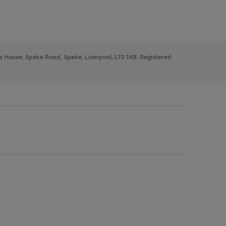
ys House, Speke Road, Speke, Liverpool, L70 1AB. Registered