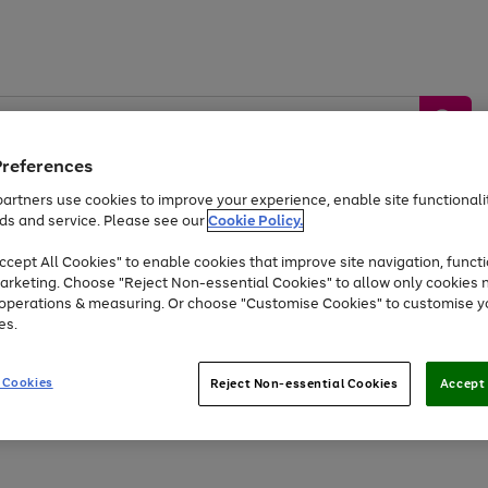
Preferences
artners use cookies to improve your experience, enable site functionalit
ds and service. Please see our
Cookie Policy.
by &
Sports &
Home &
Tec
Toys
Appliances
cept All Cookies" to enable cookies that improve site navigation, functi
Kids
Travel
Garden
Gam
arketing. Choose "Reject Non-essential Cookies" to allow only cookies 
e operations & measuring. Or choose "Customise Cookies" to customise y
Free
returns
Shop the
brands you 
es.
Up to 40% off selected Fashion and Sportswear
 Cookies
Reject Non-essential Cookies
Accept 