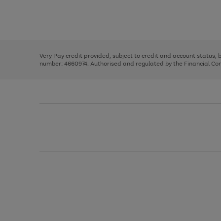
right
of
and
3
2
2
Use
Page
left
the
1
arrows
right
of
to
and
3
2
2
scroll
left
through
Very Pay credit provided, subject to credit and account status,
arrows
the
number: 4660974. Authorised and regulated by the Financial Cond
to
image
scroll
carousel
through
the
image
carousel