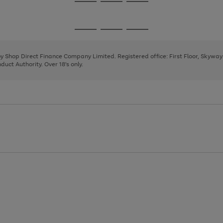
Go
Go
Go
to
to
to
page
page
page
Go
Go
Go
1
2
3
to
to
to
page
page
page
 by Shop Direct Finance Company Limited. Registered office: First Floor, Skywa
1
2
3
uct Authority. Over 18's only.