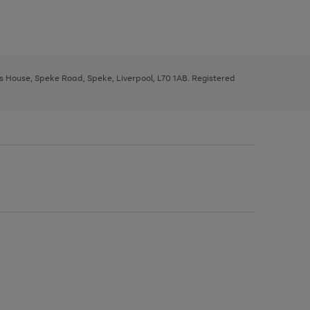
ys House, Speke Road, Speke, Liverpool, L70 1AB. Registered