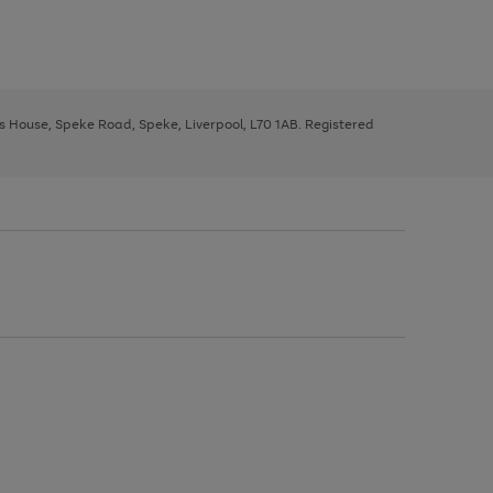
ys House, Speke Road, Speke, Liverpool, L70 1AB. Registered