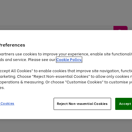
Preferences
artners use cookies to improve your experience, enable site functionalit
ds and service. Please see our
Cookie Policy.
by &
Sports &
Home &
Tec
Toys
Appliances
cept All Cookies" to enable cookies that improve site navigation, functi
Kids
Travel
Garden
Gam
arketing. Choose "Reject Non-essential Cookies" to allow only cookies 
e operations & measuring. Or choose "Customise Cookies" to customise y
Free
returns
Shop the
brands you 
es.
At least 20% off selected Fashion and Sportswear
 Cookies
Reject Non-essential Cookies
Accept 