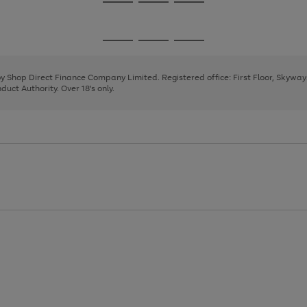
Go
Go
Go
to
to
to
page
page
page
Go
Go
Go
1
2
3
to
to
to
page
page
page
 by Shop Direct Finance Company Limited. Registered office: First Floor, Skywa
1
2
3
uct Authority. Over 18's only.