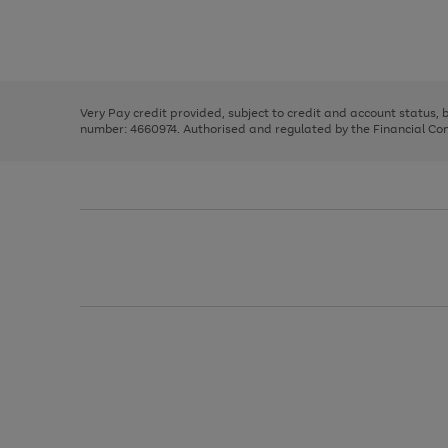
right
of
and
3
2
2
Use
Page
left
the
1
arrows
right
of
to
and
3
2
2
scroll
left
through
Very Pay credit provided, subject to credit and account status,
arrows
the
number: 4660974. Authorised and regulated by the Financial Cond
to
image
scroll
carousel
through
the
image
carousel