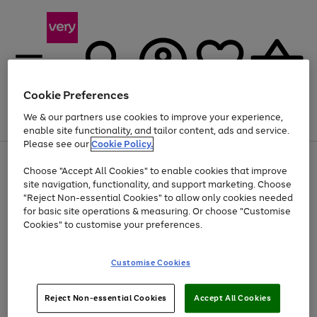
Cookie Preferences
We & our partners use cookies to improve your experience,
Menu
Search
Account
Saved
Basket
enable site functionality, and tailor content, ads and service.
Please see our
Cookie Policy.
Use
Page
Choose "Accept All Cookies" to enable cookies that improve
the
1
At least 20% off selected Fashion and Sportswear
site navigation, functionality, and support marketing. Choose
right
of
and
4
2
1
"Reject Non-essential Cookies" to allow only cookies needed
left
for basic site operations & measuring. Or choose "Customise
arrows
Cookies" to customise your preferences.
to
scroll
Use
Page
through
Customise Cookies
the
1
the
Go
Go
Go
right
of
image
and
3
2
2
carousel
to
to
to
Use
Page
left
Reject Non-essential Cookies
Accept All Cookies
the
1
page
page
page
arrows
Go
Go
Go
right
of
1
2
3